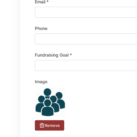
Email *
Phone
Fundraising Goal *
Image
Remove