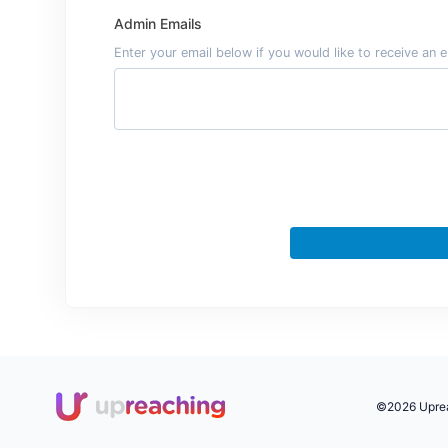
Admin Emails
Enter your email below if you would like to receive a
©2026 Upreac