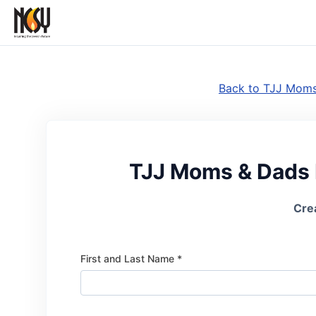
Back to TJJ Moms
TJJ Moms & Dads 
Cre
First and Last Name *