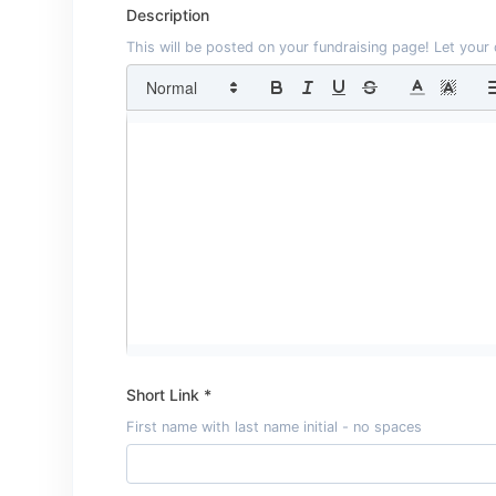
Description
This will be posted on your fundraising page! Let you
Short Link *
First name with last name initial - no spaces