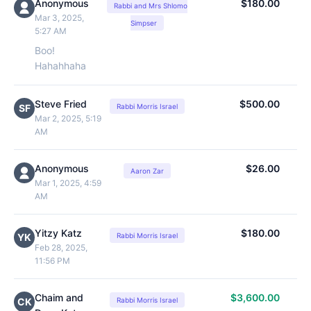
Anonymous
$180.00
Rabbi and Mrs Shlomo
Mar 3, 2025,
Simpser
5:27 AM
Boo!
Hahahhaha
Steve Fried
$500.00
SF
Rabbi Morris Israel
Mar 2, 2025, 5:19
AM
Anonymous
$26.00
Aaron Zar
Mar 1, 2025, 4:59
AM
Yitzy Katz
$180.00
YK
Rabbi Morris Israel
Feb 28, 2025,
11:56 PM
Chaim and
$3,600.00
CK
Rabbi Morris Israel