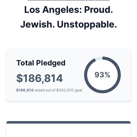
Los Angeles: Proud.
Jewish. Unstoppable.
Total Pledged
$186,814
$186,814
raised
out of
$200,000
goal