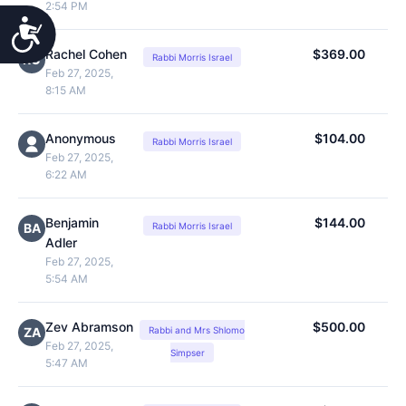
2:54 PM
Accessibility
Rachel Cohen
$369.00
RC
Rabbi Morris Israel
Feb 27, 2025,
8:15 AM
Anonymous
$104.00
Rabbi Morris Israel
Feb 27, 2025,
6:22 AM
Benjamin
$144.00
BA
Rabbi Morris Israel
Adler
Feb 27, 2025,
5:54 AM
Zev Abramson
$500.00
ZA
Rabbi and Mrs Shlomo
Feb 27, 2025,
Simpser
5:47 AM