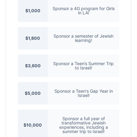
Sponsor a 4G program for Girls
$1,000
in LA!
Sponsor a semester of Jewish
$1,800
learning!
Sponsor a Teen’s Summer Trip
$3,600
to Israel!
Sponsor a Teen's Gap Year in
$5,000
Israel!
Sponsor a full year of
transformative Jewish
$10,000
experiences, including a
summer trip to Israel!