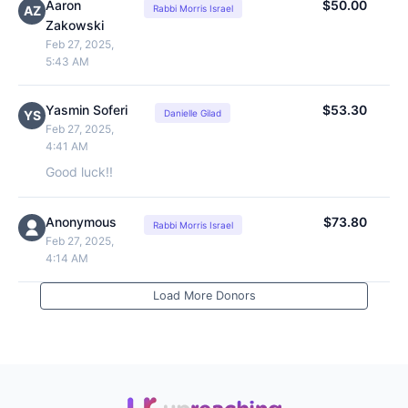
Aaron
$50.00
AZ
Rabbi Morris Israel
Zakowski
Feb 27, 2025,
5:43 AM
Yasmin Soferi
$53.30
YS
Danielle Gilad
Feb 27, 2025,
4:41 AM
Good luck!!
Anonymous
$73.80
Rabbi Morris Israel
Feb 27, 2025,
4:14 AM
Load More Donors