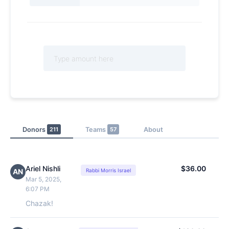
Donors
211
Teams
57
About
Ariel Nishli
$36.00
AN
Rabbi Morris Israel
Mar 5, 2025,
6:07 PM
Chazak!