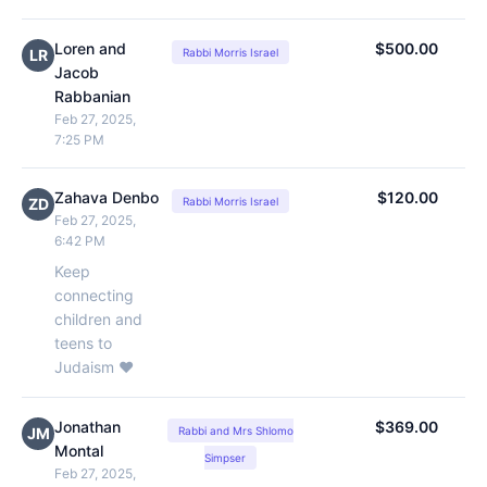
Loren and
$500.00
LR
Rabbi Morris Israel
Jacob
Rabbanian
Feb 27, 2025,
7:25 PM
Zahava Denbo
$120.00
ZD
Rabbi Morris Israel
Feb 27, 2025,
6:42 PM
Keep
connecting
children and
teens to
Judaism ❤️
Jonathan
$369.00
JM
Rabbi and Mrs Shlomo
Montal
Simpser
Feb 27, 2025,