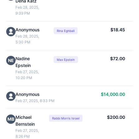
Dena Katz
Feb 28, 2025,
9:39 PM
Anonymous
$18.45
Rina Eghbali
Feb 28, 2025,
5:30 PM
Nadine
$72.00
NE
Max Epstein
Epstein
Feb 27, 2025,
10:20 PM
Anonymous
$14,000.00
Feb 27, 2025, 8:33 PM
Michael
$200.00
MB
Rabbi Morris Israel
Bernstein
Feb 27, 2025,
8:26 PM