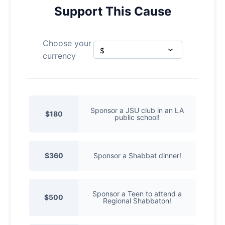
Support This Cause
Choose your
currency
Sponsor a JSU club in an LA
$180
public school!
$360
Sponsor a Shabbat dinner!
Sponsor a Teen to attend a
$500
Regional Shabbaton!