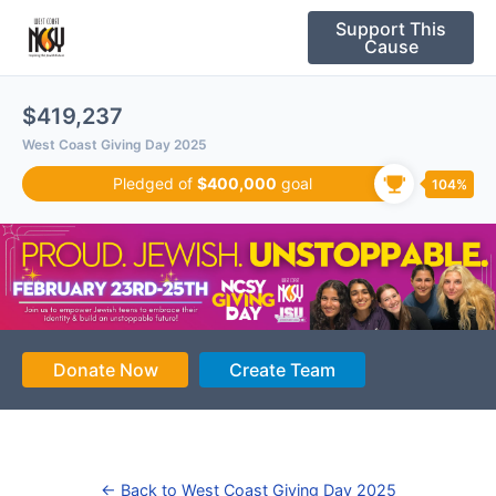
Please
Support This
note:
Cause
This
website
$419,237
includes
West Coast Giving Day 2025
an
accessibility
Pledged of
$400,000
goal
104%
system.
Donate Now
Create Team
← Back to West Coast Giving Day 2025