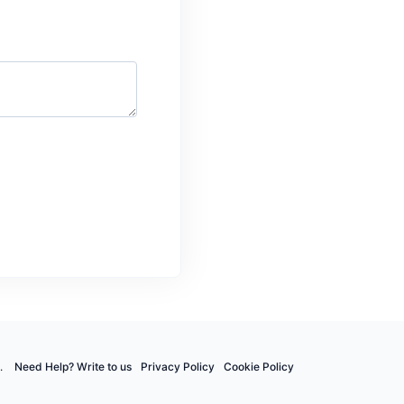
.
Need Help? Write to us
Privacy Policy
Cookie Policy