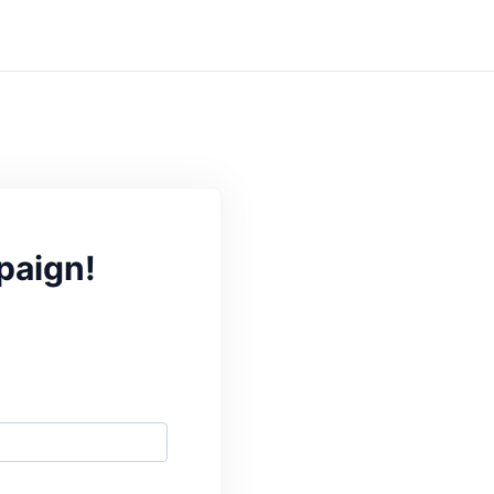
paign!