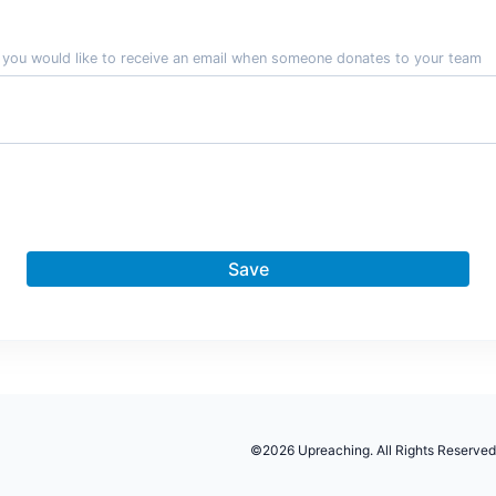
f you would like to receive an email when someone donates to your team
Save
©2026 Upreaching. All Rights Reserved