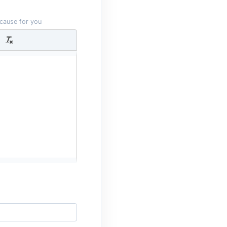
 cause for you