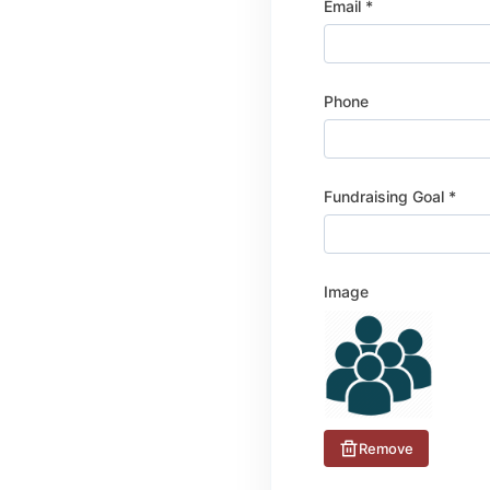
Email *
Phone
Fundraising Goal *
Image
Remove