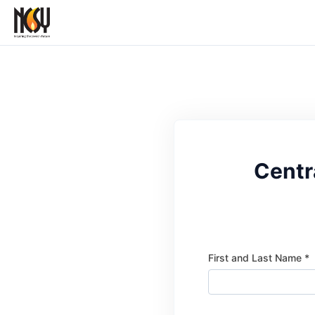
Centr
First and Last Name *