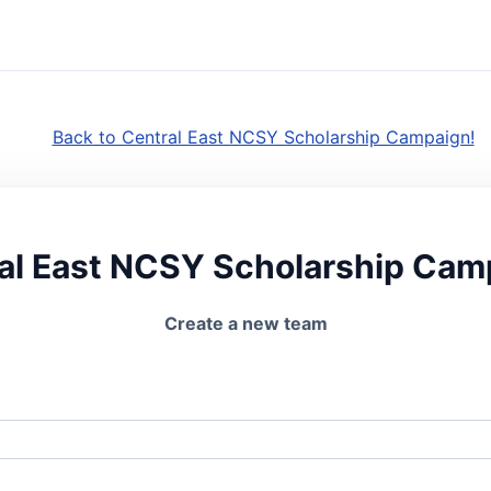
Back to Central East NCSY Scholarship Campaign!
al East NCSY Scholarship Cam
Create a new team