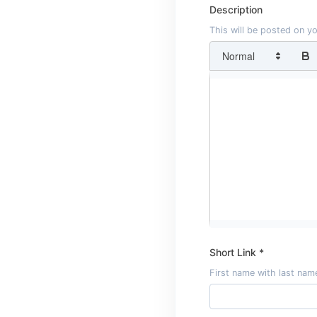
Description
This will be posted on y
Short Link *
First name with last name