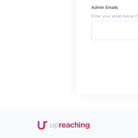
Admin Emails
Enter your email below i