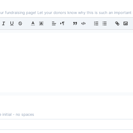
our fundraising page! Let your donors know why this is such an important
 initial - no spaces