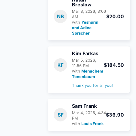
Breslow
Mar 8, 2026, 3:06
NB
$20.00
AM
with
Yeshurin
and Adina
Sorscher
Kim Farkas
Mar 5, 2026,
KF
$184.50
11:56 PM
with
Menachem
Tenenbaum
Thank you for all you!
Sam Frank
Mar 4, 2026, 4:34
SF
$36.90
PM
with
Louis Frank