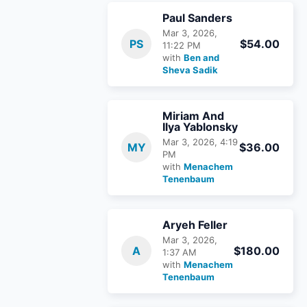
Paul Sanders
Mar 3, 2026,
PS
$54.00
11:22 PM
with
Ben and
Sheva Sadik
Miriam And
Ilya Yablonsky
Mar 3, 2026, 4:19
MY
$36.00
PM
with
Menachem
Tenenbaum
Aryeh Feller
Mar 3, 2026,
A
$180.00
1:37 AM
with
Menachem
Tenenbaum