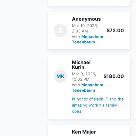
Anonymous
Mar 10, 2026,
$72.00
2:03 AM
with
Menachem
Tenenbaum
Michael
Kurin
Mar 9, 2026,
MK
$180.00
10:03 PM
with
Menachem
Tenenbaum
In honor of Rabbi T and the
amazing work his family
does
Ken Major