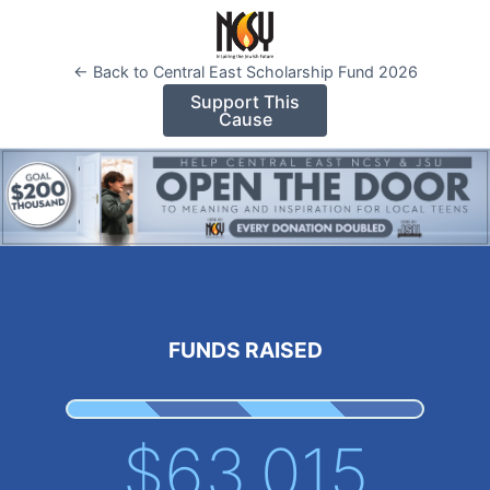
Please
note:
This
← Back to Central East Scholarship Fund 2026
website
Support This
Cause
includes
an
accessibility
system.
FUNDS RAISED
$63,015