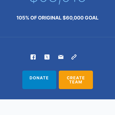
105% OF
ORIGINAL
$60,000
GOAL
DONATE
CREATE
TEAM