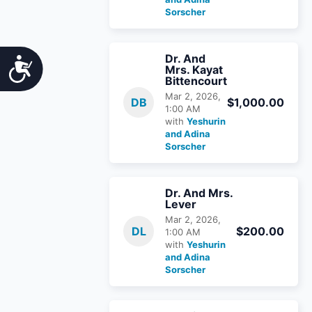
Sorscher
Dr. And
Accessibility
Mrs. Kayat
Bittencourt
Mar 2, 2026,
DB
$1,000.00
1:00 AM
with
Yeshurin
and Adina
Sorscher
Dr. And Mrs.
Lever
Mar 2, 2026,
DL
$200.00
1:00 AM
with
Yeshurin
and Adina
Sorscher