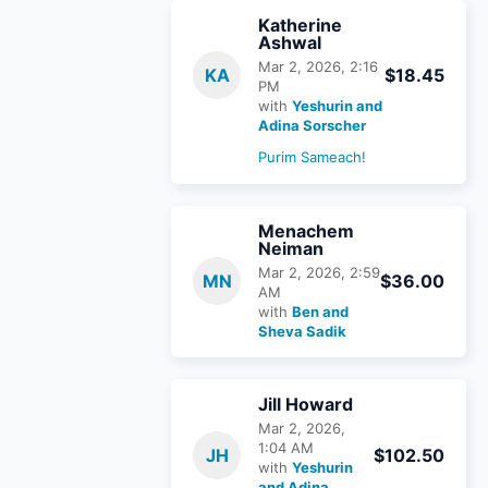
Katherine
Ashwal
Mar 2, 2026, 2:16
KA
$18.45
PM
with
Yeshurin and
Adina Sorscher
Purim Sameach!
Menachem
Neiman
Mar 2, 2026, 2:59
MN
$36.00
AM
with
Ben and
Sheva Sadik
Jill Howard
Mar 2, 2026,
1:04 AM
JH
$102.50
with
Yeshurin
and Adina