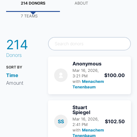
214 DONORS
ABOUT
7 TEAMS
214
Donors
Anonymous
SORT BY
Mar 16, 2026,
Time
$100.00
3:21 PM
with
Menachem
Amount
Tenenbaum
Stuart
Spiegel
Mar 16, 2026,
SS
$102.50
2:41 PM
with
Menachem
Tenenbaum