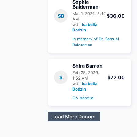
Sophia
Balderman
Mar 1, 2026, 2:42
SB
$36.00
AM
with
Isabella
Bodzin
In memory of Dr. Samuel
Balderman
Shira Barron
Feb 28, 2026,
S
$72.00
1:52 AM
with
Isabella
Bodzin
Go Isabella!
Load More Donors