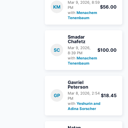
Mar 9, 2026, 8:59
KM
$56.00
PM
with
Menachem
Tenenbaum
Smadar
Chafetz
Mar 9, 2026,
SC
$100.00
8:39 PM
with
Menachem
Tenenbaum
Gavriel
Peterson
Mar 8, 2026, 2:54
GP
$18.45
PM
with
Yeshurin and
Adina Sorscher
Natan